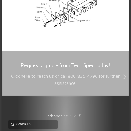
Request a quote from Tech Spec today!
Click here to reach us or call 800-835-4796 for further
assistance.
Tech Spec Inc. 2025 ©