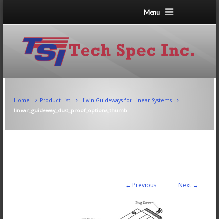
Menu
Home
Product List
Hiwin Guideways for Linear Systems
linear_guideway_dust_proof_options_thumb
← Previous
Next →