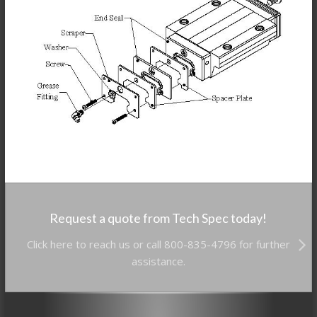
Request a quote from Tech Spec today!
Click here to reach us or call 800-835-4796 for further
assistance.