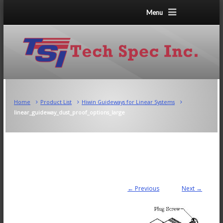
Menu
Home
Product List
Hiwin Guideways for Linear Systems
linear_guideway_dust_proof_options_large
← Previous
Next →