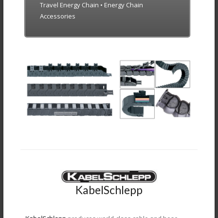
Travel Energy Chain • Energy Chain
Accessories
KabelSchlepp