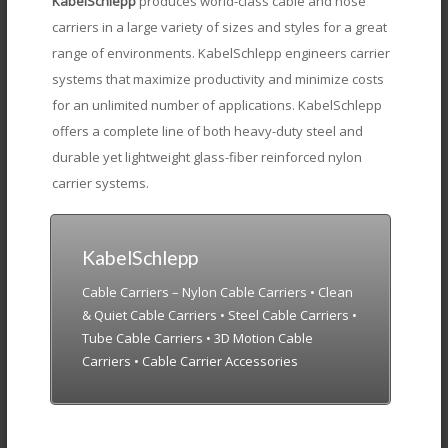
KabelSchlepp
produces world-class cable and hose
carriers in a large variety of sizes and styles for a great
range of environments. KabelSchlepp engineers carrier
systems that maximize productivity and minimize costs
for an unlimited number of applications. KabelSchlepp
offers a complete line of both heavy-duty steel and
durable yet lightweight glass-fiber reinforced nylon
carrier systems.
KabelSchlepp
Cable Carriers – Nylon Cable Carriers • Clean
& Quiet Cable Carriers • Steel Cable Carriers •
Tube Cable Carriers • 3D Motion Cable
Carriers • Cable Carrier Accessories