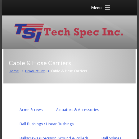
Menu
Cable & Hose Carriers
Home
Product List
Cable & Hose Carriers
Acme Screws
Actuators & Accessories
Ball Bushings / Linear Bushings
Ballscrews (Precision Ground & Rolled)
Ball Splines