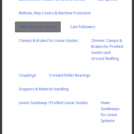
Bellows, Way Covers & Machine Protection
Cable & Hose Carriers
Cam Followers
Clamps & Brakes for Linear Guides
Zimmer Clamps &
Brakes for Profiled
Guides and
Ground Shafting
Couplings
Crossed Roller Bearings
Grippers & Material Handling
Linear Guideway / Profiled Linear Guides
Hiwin
Guideways
for Linear
Systems