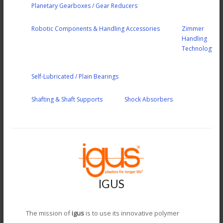
Planetary Gearboxes / Gear Reducers
Robotic Components & Handling Accessories
Zimmer
Handling
Technology
Self-Lubricated / Plain Bearings
Shafting & Shaft Supports
Shock Absorbers
IGUS
The mission of
igus
is to use its innovative polymer