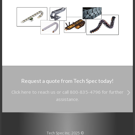
Request a quote from Tech Spec today!
Click here to reach us or call 800-835-4796 for further
assistance.
Tech Spec Inc. 2025 ©