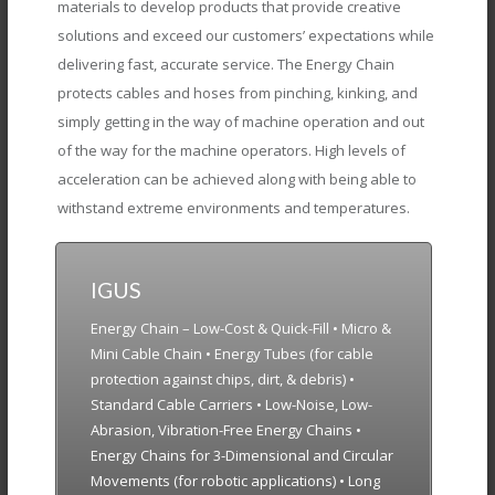
materials to develop products that provide creative
solutions and exceed our customers’ expectations while
delivering fast, accurate service. The Energy Chain
protects cables and hoses from pinching, kinking, and
simply getting in the way of machine operation and out
of the way for the machine operators. High levels of
acceleration can be achieved along with being able to
withstand extreme environments and temperatures.
IGUS
Energy Chain – Low-Cost & Quick-Fill • Micro &
Mini Cable Chain • Energy Tubes (for cable
protection against chips, dirt, & debris) •
Standard Cable Carriers • Low-Noise, Low-
Abrasion, Vibration-Free Energy Chains •
Energy Chains for 3-Dimensional and Circular
Movements (for robotic applications) • Long