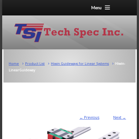
Menu
Home
Product List
Hiwin Guideways for Linear Systems
Hiwin-
LinearGuideway
← Previous
Next →