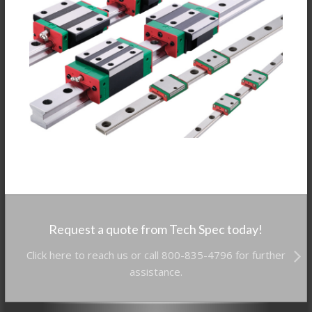
Request a quote from Tech Spec today!
Click here to reach us or call 800-835-4796 for further
assistance.