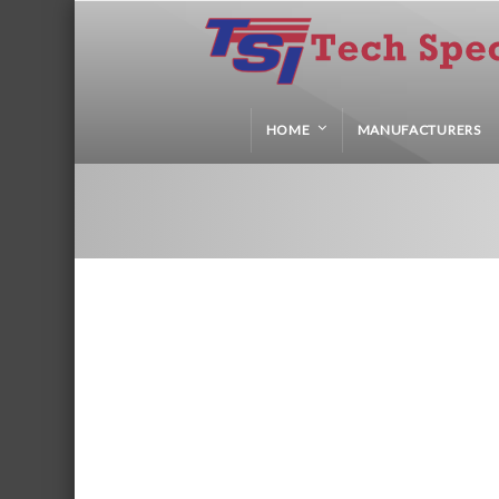
HOME
MANUFACTURERS