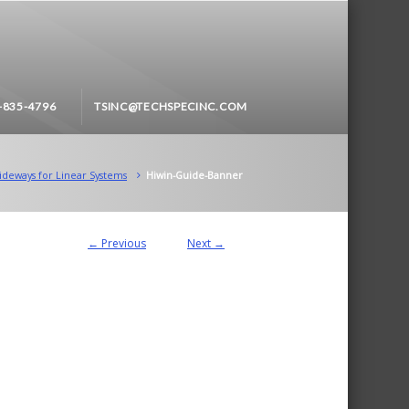
-835-4796
TSINC@TECHSPECINC.COM
ideways for Linear Systems
Hiwin-Guide-Banner
← Previous
Next →