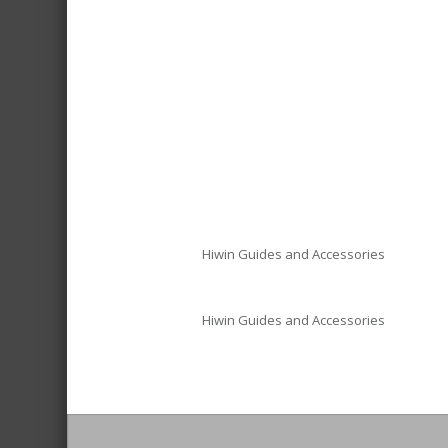
Hiwin Guides and Accessories
Hiwin Guides and Accessories