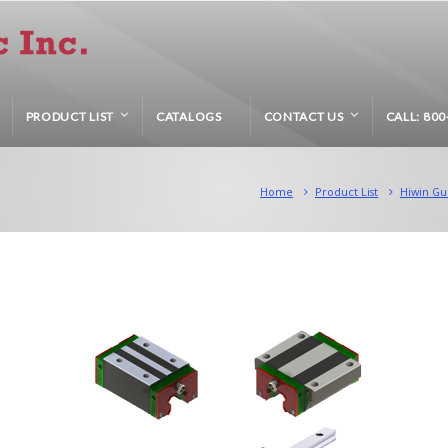
PRODUCT LIST
CATALOGS
CONTACT US
CALL: 800
Home
Product List
Hiwin Gu