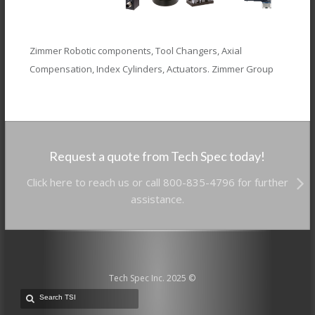
Zimmer Robotic components, Tool Changers, Axial
Compensation, Index Cylinders, Actuators. Zimmer Group
Request a quote from Tech Spec today!
Click here to reach us or call 800-835-4796 for further
assistance.
Tech Spec Inc. 2025 ©