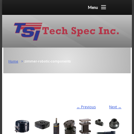
Menu
Home
zimmer-robotic-components
← Previous
Next →