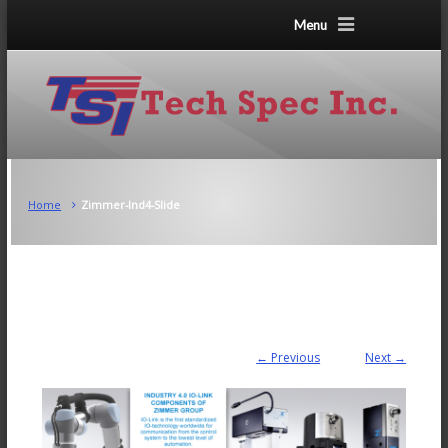
Menu
Home
Zimmer-Ind4-Slide
← Previous
Next →