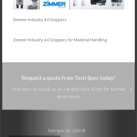
Zimmer Industry 4.0 Grippers
Zimmer Industry 4.0 Grippers for Material Handling
Request a quote from Tech Spec today!
Click here to reach us or call 800-835-4796 for further
assistance.
Tech Spec Inc. 2025 ©