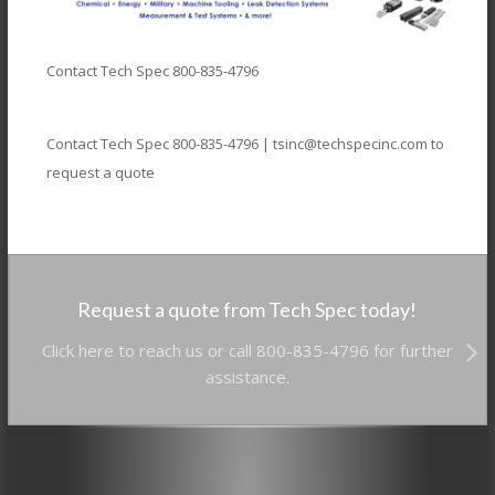
Contact Tech Spec 800-835-4796
Contact Tech Spec 800-835-4796 | tsinc@techspecinc.com to
request a quote
Request a quote from Tech Spec today!
Click here to reach us or call 800-835-4796 for further
assistance.