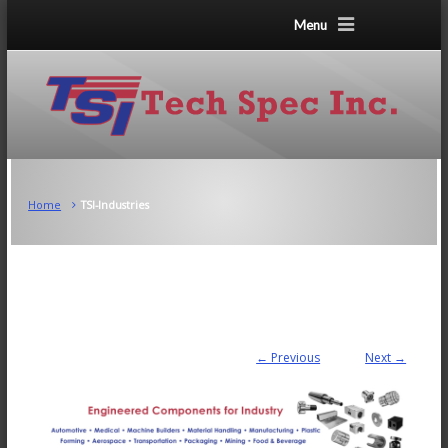
Menu
Home
TSI-Industries
← Previous
Next →