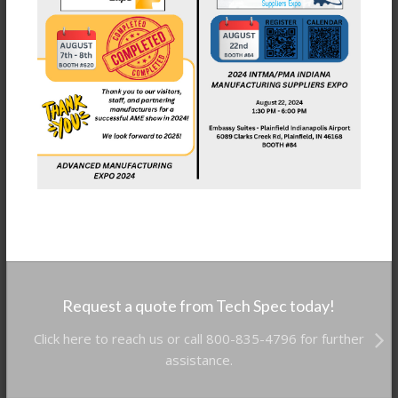
Request a quote from Tech Spec today!
Click here to reach us or call 800-835-4796 for further
assistance.