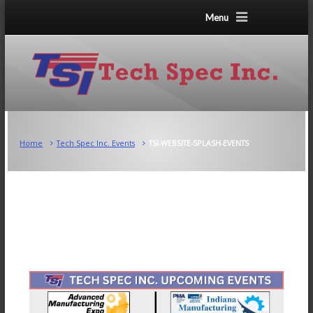
Menu
Home
Tech Spec Inc. Events
TSI-WEBSITE-SPLASH-EVENTS