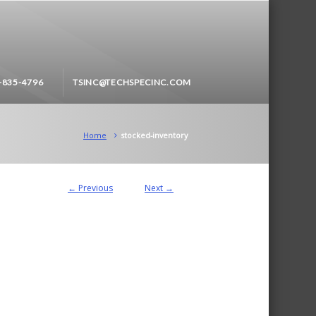
-835-4796
TSINC@TECHSPECINC.COM
Home
stocked-inventory
← Previous
Next →