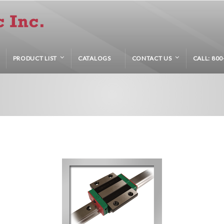
PRODUCT LIST
CATALOGS
CONTACT US
CALL: 800