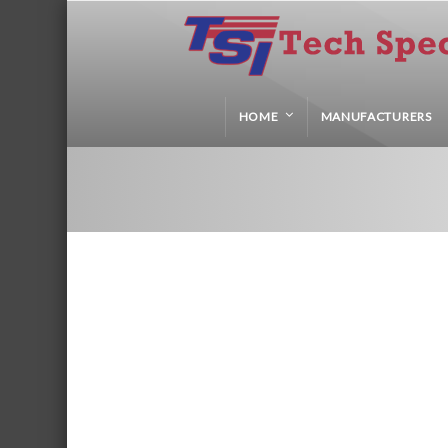
HOME
MANUFACTURERS