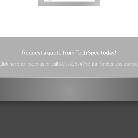
Request a quote from Tech Spec today!
Click here to reach us or call 800-835-4796 for further assistance