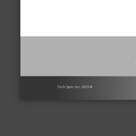
Tech Spec Inc. 2025 ©