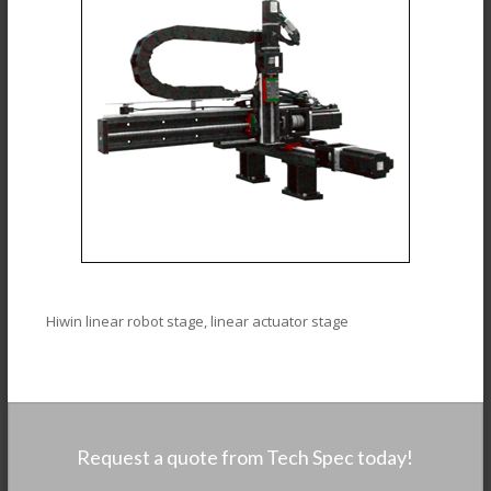
Hiwin linear robot stage, linear actuator stage
Request a quote from Tech Spec today!