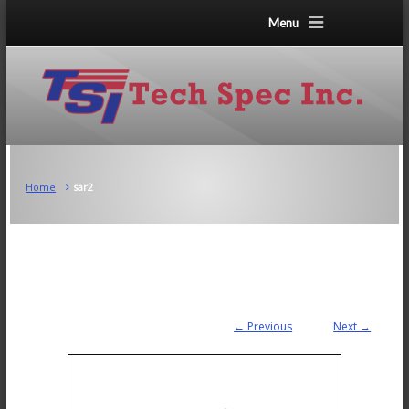
Menu
Home
sar2
← Previous
Next →