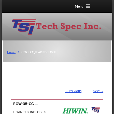
Menu
Home
RGW35CC_BEARINGBLOCK
← Previous
Next →