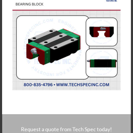
Request a quote from Tech Spec today!