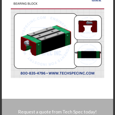
Request a quote from Tech Spec today!