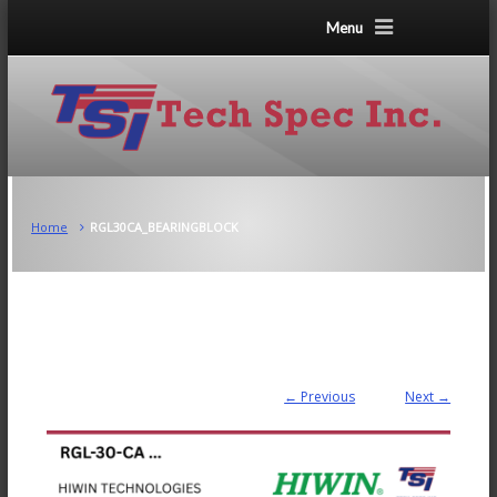
Menu
Home
RGL30CA_BEARINGBLOCK
← Previous
Next →