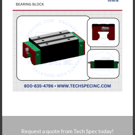
Request a quote from Tech Spec today!