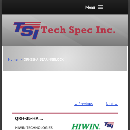
Menu
Home
QRH35HA_BEARINGBLOCK
← Previous
Next →