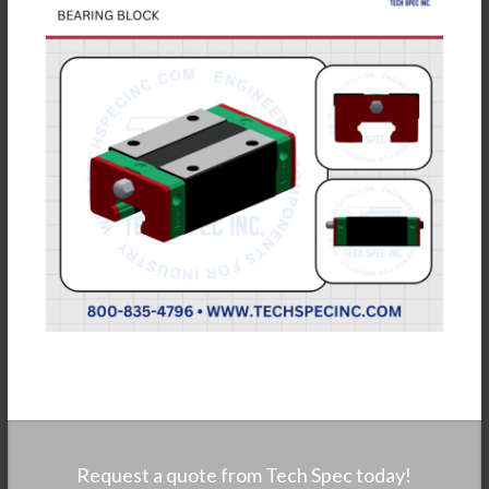
Request a quote from Tech Spec today!