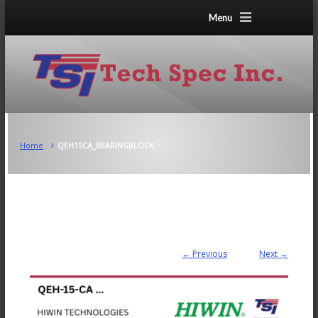
Menu
Home
QEH15CA_BEARINGBLOCK
← Previous
Next →