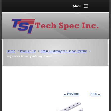
Menu
Home
Product List
Hiwin Guideways for Linear Systems
mg_series_linear_guideway_thumb
← Previous
Next →