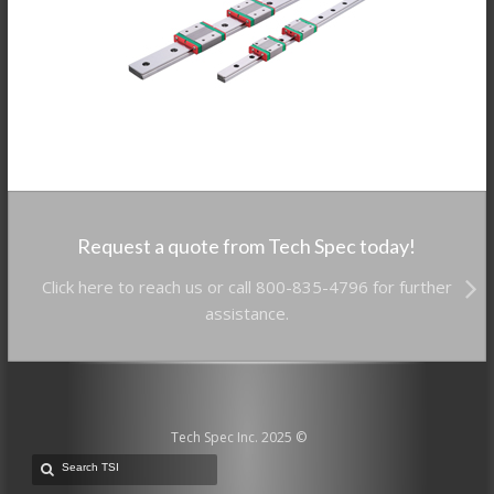
Request a quote from Tech Spec today!
Click here to reach us or call 800-835-4796 for further
assistance.
Tech Spec Inc. 2025 ©