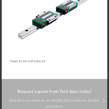
Hiwin E2 Kit Self-lube Kit
Request a quote from Tech Spec today!
Click here to reach us or call 800-835-4796 for further
assistance.