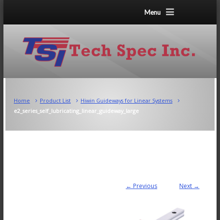
Menu
Home
Product List
Hiwin Guideways for Linear Systems
e2_series_self_lubricating_linear_guideway_large
← Previous
Next →