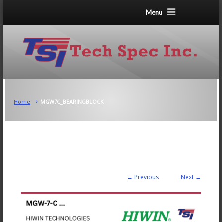
Menu
Home
MGW7C_BEARINGBLOCK
← Previous
Next →