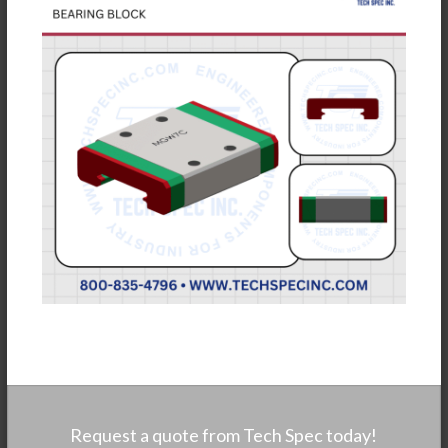
Request a quote from Tech Spec today!