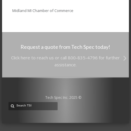
Midland MI Chamber of Commerce
Request a quote from Tech Spec today!
Click here to reach us or call 800-835-4796 for further
assistance.
Tech Spec Inc. 2025 ©