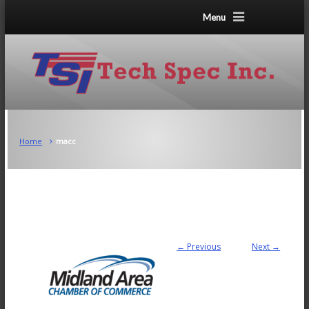
Menu
Home
macc
← Previous
Next →