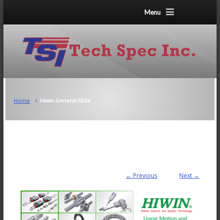
Menu
Home
Hiwin-General-Slide
← Previous
Next →