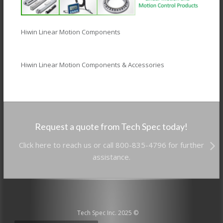
Hiwin Linear Motion Components
Hiwin Linear Motion Components & Accessories
Request a quote from Tech Spec today!
Click here to reach us or call 800-835-4796 for further
assistance.
Tech Spec Inc. 2025 ©