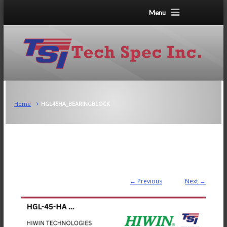
Menu
Home
HGL45HA_BEARINGBLOCK
← Previous
Next →