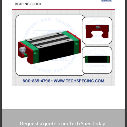
Request a quote from Tech Spec today!