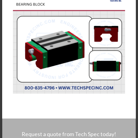
Request a quote from Tech Spec today!