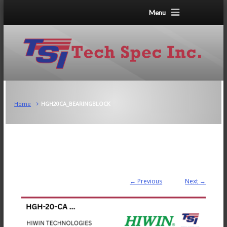
Menu
Home
HGH20CA_BEARINGBLOCK
← Previous
Next →