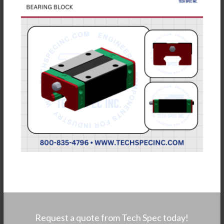
Request a quote from Tech Spec today!