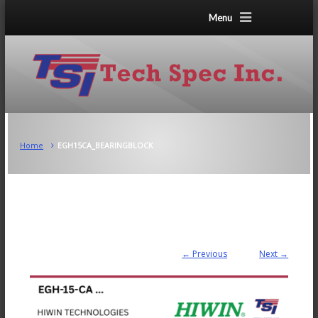
Menu
Home
EGH15CA_BEARINGBLOCK
← Previous
Next →