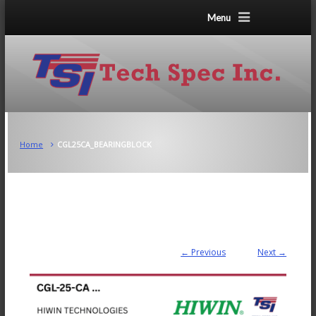
Menu
Home
CGL25CA_BEARINGBLOCK
← Previous
Next →