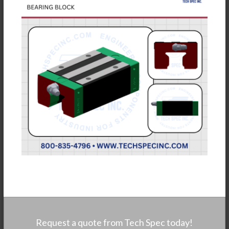
Request a quote from Tech Spec today!