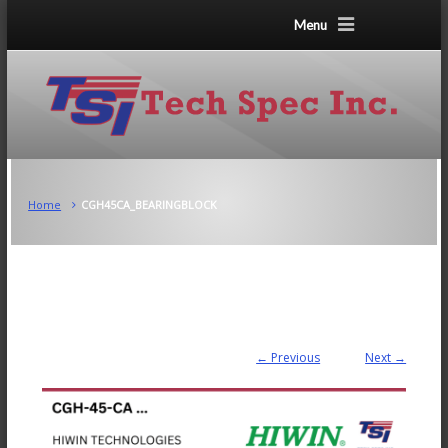
Menu
Home
CGH45CA_BEARINGBLOCK
← Previous
Next →