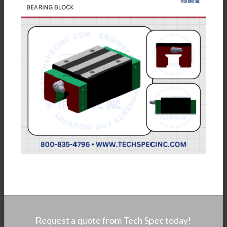
Request a quote from Tech Spec today!