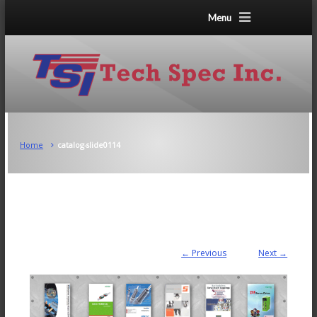
Menu
Home
catalog-slide0114
← Previous
Next →