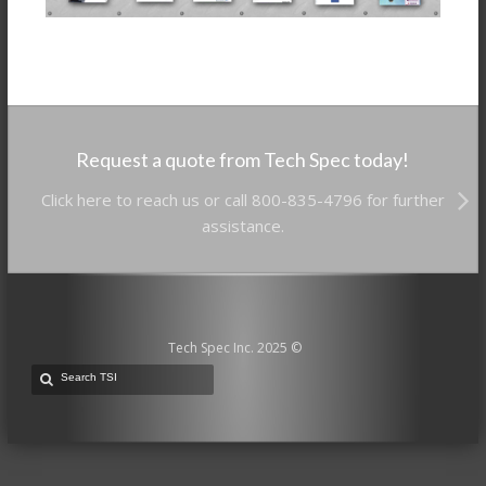
Request a quote from Tech Spec today!
Click here to reach us or call 800-835-4796 for further
assistance.
Tech Spec Inc. 2025 ©